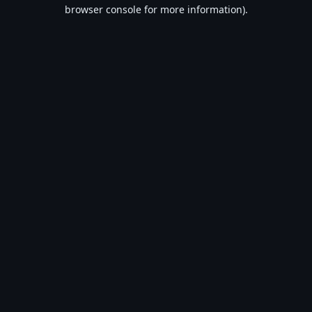
browser console for more information).