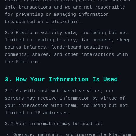
Chain. Public blockchains provide transparency
into transactions and we are not responsible
for preventing or managing information
broadcasted on a blockchain.
2.5 Platform activity data, including but not
limited to reading history, fan numbers, sheep
points balances, leaderboard positions,
comments, shares, and other interactions with
the Platform.
3. How Your Information Is Used
3.1 As with most web-based services, our
servers may receive information by virtue of
your interaction with them, including but not
limited to IP addresses.
3.2 Your information may be used to:
Operate, maintain, and improve the Platform