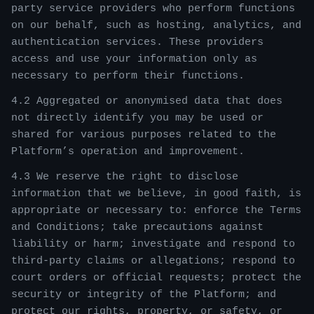
party service providers who perform functions
on our behalf, such as hosting, analytics, and
authentication services. These providers
access and use your information only as
necessary to perform their functions.
4.2 Aggregated or anonymised data that does
not directly identify you may be used or
shared for various purposes related to the
Platform’s operation and improvement.
4.3 We reserve the right to disclose
information that we believe, in good faith, is
appropriate or necessary to: enforce the Terms
and Conditions; take precautions against
liability or harm; investigate and respond to
third-party claims or allegations; respond to
court orders or official requests; protect the
security or integrity of the Platform; and
protect our rights, property, or safety, or