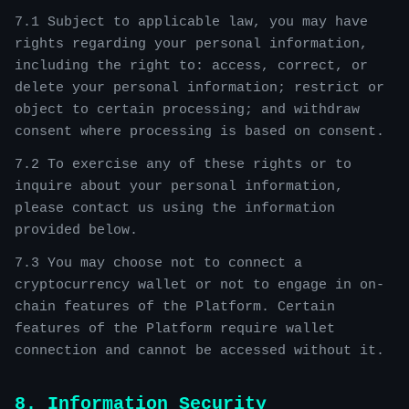
7.1 Subject to applicable law, you may have
rights regarding your personal information,
including the right to: access, correct, or
delete your personal information; restrict or
object to certain processing; and withdraw
consent where processing is based on consent.
7.2 To exercise any of these rights or to
inquire about your personal information,
please contact us using the information
provided below.
7.3 You may choose not to connect a
cryptocurrency wallet or not to engage in on-
chain features of the Platform. Certain
features of the Platform require wallet
connection and cannot be accessed without it.
8. Information Security