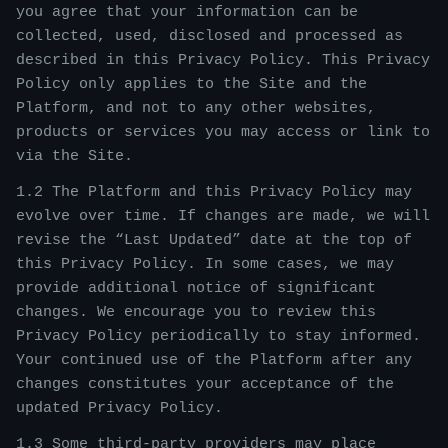
you agree that your information can be
collected, used, disclosed and processed as
described in this Privacy Policy. This Privacy
Policy only applies to the Site and the
Platform, and not to any other websites,
products or services you may access or link to
via the Site.
1.2 The Platform and this Privacy Policy may
evolve over time. If changes are made, we will
revise the “Last Updated” date at the top of
this Privacy Policy. In some cases, we may
provide additional notice of significant
changes. We encourage you to review this
Privacy Policy periodically to stay informed.
Your continued use of the Platform after any
changes constitutes your acceptance of the
updated Privacy Policy.
1.3 Some third-party providers may place