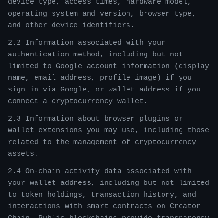
device type, access times, hardware model,
operating system and version, browser type,
and other device identifiers.
2.2 Information associated with your
authentication method, including but not
limited to Google account information (display
name, email address, profile image) if you
sign in via Google, or wallet address if you
connect a cryptocurrency wallet.
2.3 Information about browser plugins or
wallet extensions you may use, including those
related to the management of cryptocurrency
assets.
2.4 On-chain activity data associated with
your wallet address, including but not limited
to token holdings, transaction history, and
interactions with smart contracts on Creator