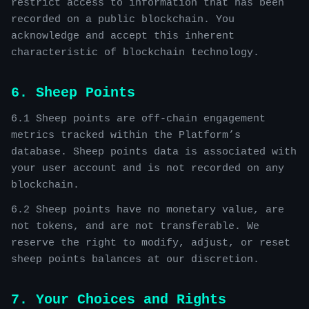
restrict access to information that has been
recorded on a public blockchain. You
acknowledge and accept this inherent
characteristic of blockchain technology.
6. Sheep Points
6.1 Sheep points are off-chain engagement
metrics tracked within the Platform’s
database. Sheep points data is associated with
your user account and is not recorded on any
blockchain.
6.2 Sheep points have no monetary value, are
not tokens, and are not transferable. We
reserve the right to modify, adjust, or reset
sheep points balances at our discretion.
7. Your Choices and Rights