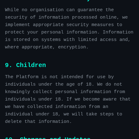
While no organisation can guarantee the
security of information processed online, we
implement appropriate security measures to
protect your personal information. Information
is stored on systems with limited access and,
where appropriate, encryption.
9. Children
The Platform is not intended for use by
individuals under the age of 18. We do not
knowingly collect personal information from
individuals under 18. If we become aware that
we have collected information from an
individual under 18, we will take steps to
delete that information.