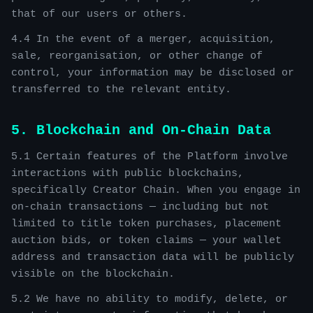
that of our users or others.
4.4 In the event of a merger, acquisition,
sale, reorganisation, or other change of
control, your information may be disclosed or
transferred to the relevant entity.
5. Blockchain and On-Chain Data
5.1 Certain features of the Platform involve
interactions with public blockchains,
specifically Creator Chain. When you engage in
on-chain transactions — including but not
limited to title token purchases, placement
auction bids, or token claims — your wallet
address and transaction data will be publicly
visible on the blockchain.
5.2 We have no ability to modify, delete, or