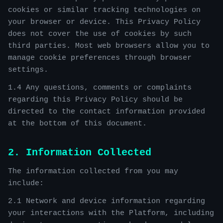
cookies or similar tracking technologies on
your browser or device. This Privacy Policy
does not cover the use of cookies by such
third parties. Most web browsers allow you to
manage cookie preferences through browser
settings.
1.4 Any questions, comments or complaints
regarding this Privacy Policy should be
directed to the contact information provided
at the bottom of this document.
2. Information Collected
The information collected from you may
include:
2.1 Network and device information regarding
your interactions with the Platform, including