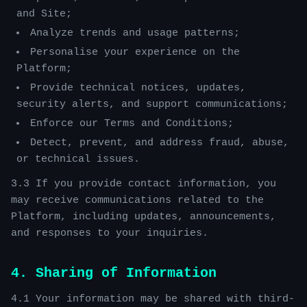
and Site;
Analyze trends and usage patterns;
Personalise your experience on the
Platform;
Provide technical notices, updates,
security alerts, and support communications;
Enforce our Terms and Conditions;
Detect, prevent, and address fraud, abuse,
or technical issues.
3.3 If you provide contact information, you
may receive communications related to the
Platform, including updates, announcements,
and responses to your inquiries.
4. Sharing of Information
4.1 Your information may be shared with third-