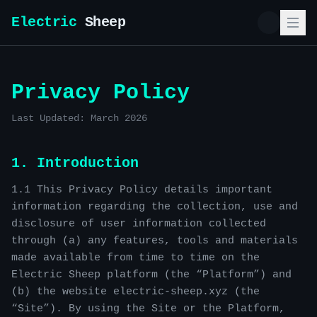
Electric
Sheep
Privacy Policy
Last Updated: March 2026
1. Introduction
1.1 This Privacy Policy details important
information regarding the collection, use and
disclosure of user information collected
through (a) any features, tools and materials
made available from time to time on the
Electric Sheep platform (the “Platform”) and
(b) the website electric-sheep.xyz (the
“Site”). By using the Site or the Platform,