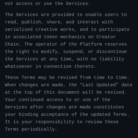
not access or use the Services.
The Services are provided to enable users to
read, publish, share, and interact with
serialised creative works, and to participate
in associated token mechanics on Creator
Chain. The operator of the Platform reserves
the right to modify, suspend, or discontinue
the Services at any time, with no liability
whatsoever in connection thereto.
These Terms may be revised from time to time.
When changes are made, the “Last Updated” date
at the top of this document will be revised.
Your continued access to or use of the
Services after changes are made constitutes
your binding acceptance of the updated Terms.
It is your responsibility to review these
Terms periodically.