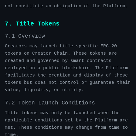
not constitute an obligation of the Platform.
7. Title Tokens
7.1 Overview
Creators may launch title-specific ERC-20
tokens on Creator Chain. These tokens are
created and governed by smart contracts
deployed on a public blockchain. The Platform
facilitates the creation and display of these
tokens but does not control or guarantee their
value, liquidity, or utility.
7.2 Token Launch Conditions
Title tokens may only be launched when the
applicable conditions set by the Platform are
met. These conditions may change from time to
time.