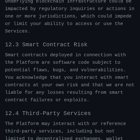
underlying blockchain infrastructure could be
impacted by regulatory inquiries or actions in
one or more jurisdictions, which could impede
or limit your ability to access or use the
Services.
12.3 Smart Contract Risk
Smart contracts deployed in connection with
the Platform are software code subject to
potential flaws, bugs, and vulnerabilities.
You acknowledge that you interact with smart
contracts at your own risk and that we are not
liable for any losses resulting from smart
contract failures or exploits.
12.4 Third-Party Services
The Platform may interact with or reference
third-party services, including but not
limited to decentralised exchanges, wallet