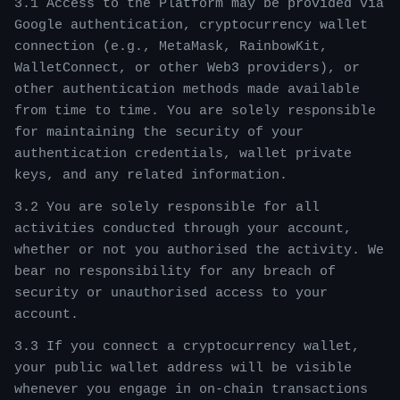
3.1 Access to the Platform may be provided via
Google authentication, cryptocurrency wallet
connection (e.g., MetaMask, RainbowKit,
WalletConnect, or other Web3 providers), or
other authentication methods made available
from time to time. You are solely responsible
for maintaining the security of your
authentication credentials, wallet private
keys, and any related information.
3.2 You are solely responsible for all
activities conducted through your account,
whether or not you authorised the activity. We
bear no responsibility for any breach of
security or unauthorised access to your
account.
3.3 If you connect a cryptocurrency wallet,
your public wallet address will be visible
whenever you engage in on-chain transactions