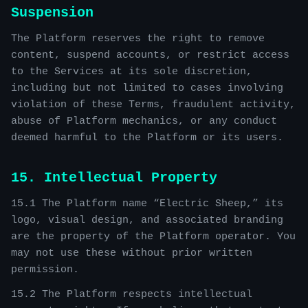
Suspension
The Platform reserves the right to remove
content, suspend accounts, or restrict access
to the Services at its sole discretion,
including but not limited to cases involving
violation of these Terms, fraudulent activity,
abuse of Platform mechanics, or any conduct
deemed harmful to the Platform or its users.
15. Intellectual Property
15.1 The Platform name “Electric Sheep,” its
logo, visual design, and associated branding
are the property of the Platform operator. You
may not use these without prior written
permission.
15.2 The Platform respects intellectual