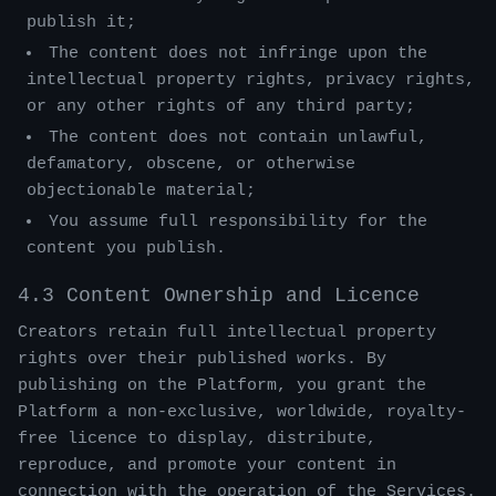
publish it;
The content does not infringe upon the
intellectual property rights, privacy rights,
or any other rights of any third party;
The content does not contain unlawful,
defamatory, obscene, or otherwise
objectionable material;
You assume full responsibility for the
content you publish.
4.3 Content Ownership and Licence
Creators retain full intellectual property
rights over their published works. By
publishing on the Platform, you grant the
Platform a non-exclusive, worldwide, royalty-
free licence to display, distribute,
reproduce, and promote your content in
connection with the operation of the Services.