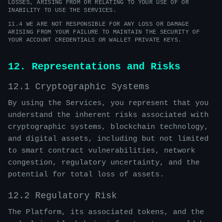
LOSSES, ARISING FROM OR RELATING TO YOUR USE OF OR
INABILITY TO USE THE SERVICES.
11.4 WE ARE NOT RESPONSIBLE FOR ANY LOSS OR DAMAGE
ARISING FROM YOUR FAILURE TO MAINTAIN THE SECURITY OF
YOUR ACCOUNT CREDENTIALS OR WALLET PRIVATE KEYS.
12. Representations and Risks
12.1 Cryptographic Systems
By using the Services, you represent that you
understand the inherent risks associated with
cryptographic systems, blockchain technology,
and digital assets, including but not limited
to smart contract vulnerabilities, network
congestion, regulatory uncertainty, and the
potential for total loss of assets.
12.2 Regulatory Risk
The Platform, its associated tokens, and the