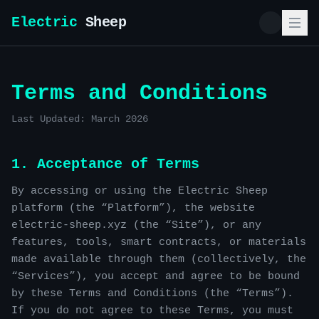
Electric
Sheep
Terms and Conditions
Last Updated: March 2026
1. Acceptance of Terms
By accessing or using the Electric Sheep
platform (the “Platform”), the website
electric-sheep.xyz (the “Site”), or any
features, tools, smart contracts, or materials
made available through them (collectively, the
“Services”), you accept and agree to be bound
by these Terms and Conditions (the “Terms”).
If you do not agree to these Terms, you must