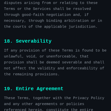
disputes arising from or relating to these
Terms or the Services shall be resolved
through good-faith negotiation and, if
necessary, through binding arbitration or in
the courts of the applicable jurisdiction.
18. Severability
If any provision of these Terms is found to be
unlawful, void, or unenforceable, that
provision shall be deemed severable and shall
not affect the validity and enforceability of
the remaining provisions.
19. Entire Agreement
These Terms, together with the Privacy Policy
and any other agreements or policies
referenced herein, constitute the entire