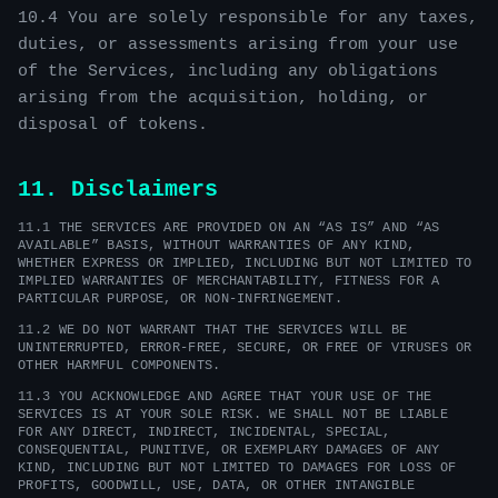
10.4 You are solely responsible for any taxes,
duties, or assessments arising from your use
of the Services, including any obligations
arising from the acquisition, holding, or
disposal of tokens.
11. Disclaimers
11.1 THE SERVICES ARE PROVIDED ON AN “AS IS” AND “AS
AVAILABLE” BASIS, WITHOUT WARRANTIES OF ANY KIND,
WHETHER EXPRESS OR IMPLIED, INCLUDING BUT NOT LIMITED TO
IMPLIED WARRANTIES OF MERCHANTABILITY, FITNESS FOR A
PARTICULAR PURPOSE, OR NON-INFRINGEMENT.
11.2 WE DO NOT WARRANT THAT THE SERVICES WILL BE
UNINTERRUPTED, ERROR-FREE, SECURE, OR FREE OF VIRUSES OR
OTHER HARMFUL COMPONENTS.
11.3 YOU ACKNOWLEDGE AND AGREE THAT YOUR USE OF THE
SERVICES IS AT YOUR SOLE RISK. WE SHALL NOT BE LIABLE
FOR ANY DIRECT, INDIRECT, INCIDENTAL, SPECIAL,
CONSEQUENTIAL, PUNITIVE, OR EXEMPLARY DAMAGES OF ANY
KIND, INCLUDING BUT NOT LIMITED TO DAMAGES FOR LOSS OF
PROFITS, GOODWILL, USE, DATA, OR OTHER INTANGIBLE