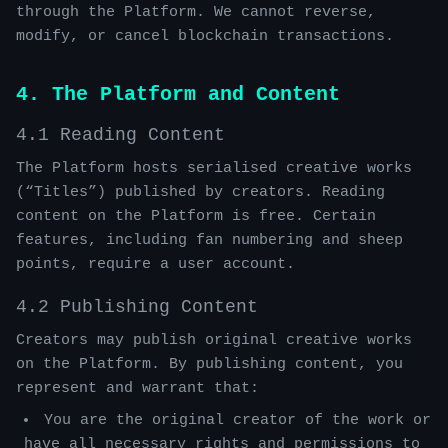
through the Platform. We cannot reverse,
modify, or cancel blockchain transactions.
4. The Platform and Content
4.1 Reading Content
The Platform hosts serialised creative works
(“Titles”) published by creators. Reading
content on the Platform is free. Certain
features, including fan numbering and sheep
points, require a user account.
4.2 Publishing Content
Creators may publish original creative works
on the Platform. By publishing content, you
represent and warrant that:
You are the original creator of the work or
have all necessary rights and permissions to