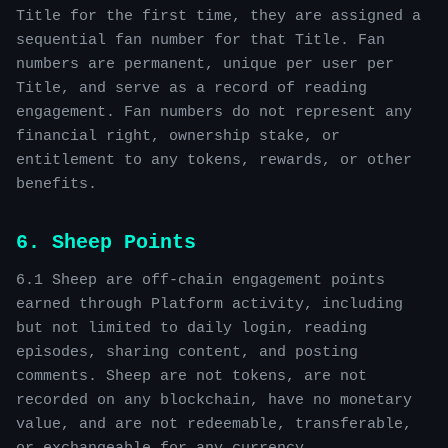
Title for the first time, they are assigned a
sequential fan number for that Title. Fan
numbers are permanent, unique per user per
Title, and serve as a record of reading
engagement. Fan numbers do not represent any
financial right, ownership stake, or
entitlement to any tokens, rewards, or other
benefits.
6. Sheep Points
6.1 Sheep are off-chain engagement points
earned through Platform activity, including
but not limited to daily login, reading
episodes, sharing content, and posting
comments. Sheep are not tokens, are not
recorded on any blockchain, have no monetary
value, and are not redeemable, transferable,