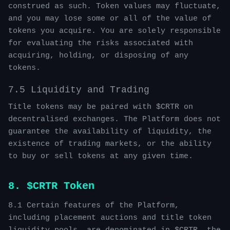
construed as such. Token values may fluctuate,
and you may lose some or all of the value of
tokens you acquire. You are solely responsible
for evaluating the risks associated with
acquiring, holding, or disposing of any
tokens.
7.5 Liquidity and Trading
Title tokens may be paired with $CRTR on
decentralised exchanges. The Platform does not
guarantee the availability of liquidity, the
existence of trading markets, or the ability
to buy or sell tokens at any given time.
8. $CRTR Token
8.1 Certain features of the Platform,
including placement auctions and title token