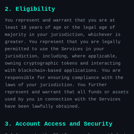
2. Eligibility
You represent and warrant that you are at
least 18 years of age or the legal age of
majority in your jurisdiction, whichever is
greater. You represent that you are legally
permitted to use the Services in your
jurisdiction, including, where applicable,
owning cryptographic tokens and interacting
with blockchain-based applications. You are
responsible for ensuring compliance with the
laws of your jurisdiction. You further
represent and warrant that all funds or assets
used by you in connection with the Services
have been lawfully obtained.
3. Account Access and Security