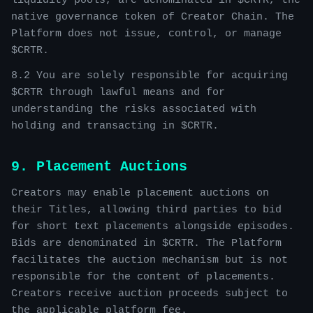
liquidity pools, are denominated in $CRTR, the
native governance token of Creator Chain. The
Platform does not issue, control, or manage
$CRTR.
8.2 You are solely responsible for acquiring
$CRTR through lawful means and for
understanding the risks associated with
holding and transacting in $CRTR.
9. Placement Auctions
Creators may enable placement auctions on
their Titles, allowing third parties to bid
for short text placements alongside episodes.
Bids are denominated in $CRTR. The Platform
facilitates the auction mechanism but is not
responsible for the content of placements.
Creators receive auction proceeds subject to
the applicable platform fee.