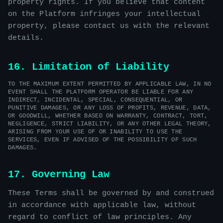
property rights. If you believe that content
on the Platform infringes your intellectual
property, please contact us with the relevant
details.
16. Limitation of Liability
TO THE MAXIMUM EXTENT PERMITTED BY APPLICABLE LAW, IN NO
EVENT SHALL THE PLATFORM OPERATOR BE LIABLE FOR ANY
INDIRECT, INCIDENTAL, SPECIAL, CONSEQUENTIAL, OR
PUNITIVE DAMAGES, OR ANY LOSS OF PROFITS, REVENUE, DATA,
OR GOODWILL, WHETHER BASED ON WARRANTY, CONTRACT, TORT,
NEGLIGENCE, STRICT LIABILITY, OR ANY OTHER LEGAL THEORY,
ARISING FROM YOUR USE OF OR INABILITY TO USE THE
SERVICES, EVEN IF ADVISED OF THE POSSIBILITY OF SUCH
DAMAGES.
17. Governing Law
These Terms shall be governed by and construed
in accordance with applicable law, without
regard to conflict of law principles. Any