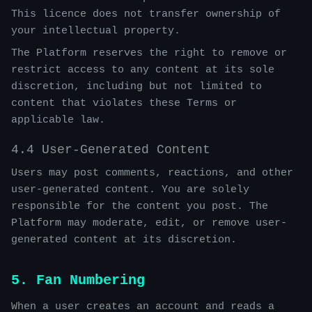
This licence does not transfer ownership of
your intellectual property.
The Platform reserves the right to remove or
restrict access to any content at its sole
discretion, including but not limited to
content that violates these Terms or
applicable law.
4.4 User-Generated Content
Users may post comments, reactions, and other
user-generated content. You are solely
responsible for the content you post. The
Platform may moderate, edit, or remove user-
generated content at its discretion.
5. Fan Numbering
When a user creates an account and reads a