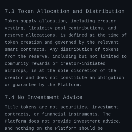
7.3 Token Allocation and Distribution
Token supply allocation, including creator
vesting, liquidity pool contributions, and
reserve allocations, is defined at the time of
token creation and governed by the relevant
smart contracts. Any distribution of tokens
from the reserve, including but not limited to
community rewards or creator-initiated
airdrops, is at the sole discretion of the
creator and does not constitute an obligation
or guarantee by the Platform.
7.4 No Investment Advice
Title tokens are not securities, investment
contracts, or financial instruments. The
Platform does not provide investment advice,
and nothing on the Platform should be