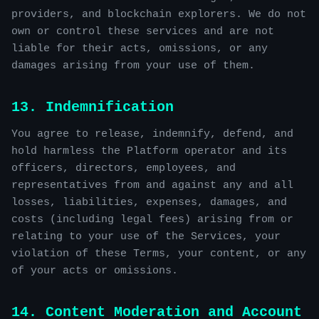
providers, and blockchain explorers. We do not
own or control these services and are not
liable for their acts, omissions, or any
damages arising from your use of them.
13. Indemnification
You agree to release, indemnify, defend, and
hold harmless the Platform operator and its
officers, directors, employees, and
representatives from and against any and all
losses, liabilities, expenses, damages, and
costs (including legal fees) arising from or
relating to your use of the Services, your
violation of these Terms, your content, or any
of your acts or omissions.
14. Content Moderation and Account