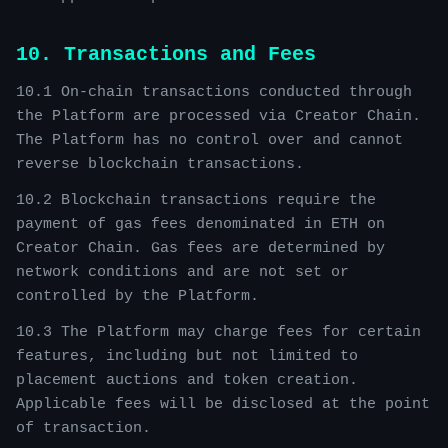
10. Transactions and Fees
10.1 On-chain transactions conducted through
the Platform are processed via Creator Chain.
The Platform has no control over and cannot
reverse blockchain transactions.
10.2 Blockchain transactions require the
payment of gas fees denominated in ETH on
Creator Chain. Gas fees are determined by
network conditions and are not set or
controlled by the Platform.
10.3 The Platform may charge fees for certain
features, including but not limited to
placement auctions and token creation.
Applicable fees will be disclosed at the point
of transaction.