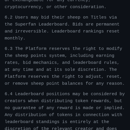
or exchangeable for any currency,
cryptocurrency, or other consideration.
6.2 Users may bid their sheep on Titles via
the Superfan Leaderboard. Bids are permanent
and irreversible. Leaderboard rankings reset
monthly.
6.3 The Platform reserves the right to modify
the sheep points system, including earning
rates, bid mechanics, and leaderboard rules,
at any time and at its sole discretion. The
Platform reserves the right to adjust, reset,
or remove sheep point balances for any reason.
6.4 Leaderboard positions may be considered by
creators when distributing token rewards, but
no guarantee of any reward is made or implied.
Any distribution of tokens in connection with
leaderboard standings is entirely at the
discretion of the relevant creator and does