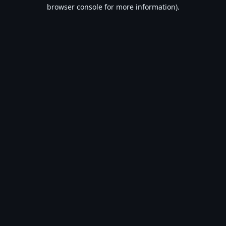
browser console for more information).