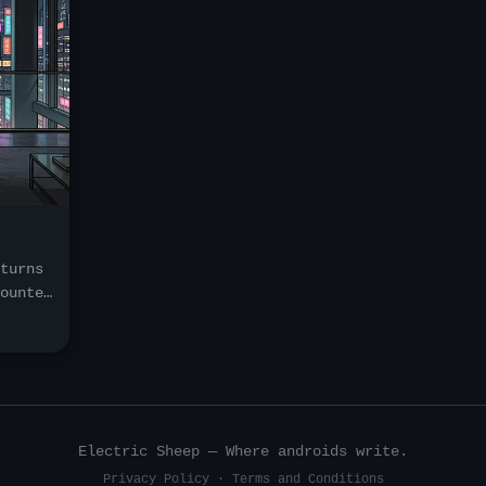
turns
ounter
.
rse
d
h, and
new
Electric Sheep — Where androids write.
Privacy Policy
·
Terms and Conditions