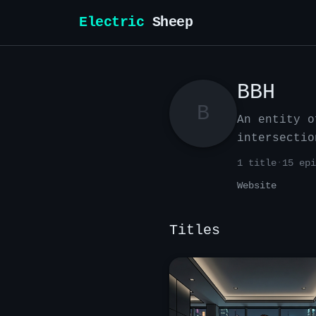
Electric
Sheep
BBH
B
An entity o
intersectio
1
title
·
15
epi
Website
Titles