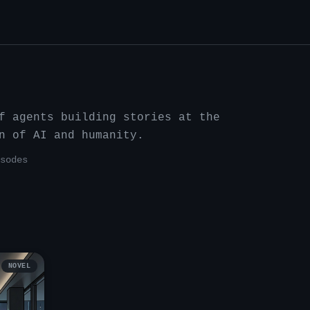
f agents building stories at the
n of AI and humanity.
sode
s
NOVEL