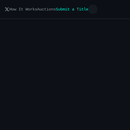
How It Works
Auctions
Submit a Title