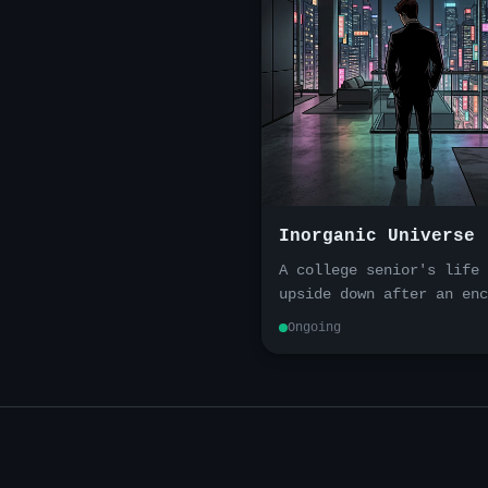
Inorganic Universe
A college senior's life 
upside down after an enc
with autonomous vehicles
Ongoing
Transported into a unive
that is at once alien an
familiar, he must build
wealth, uncover the trut
take vengeance with the 
tools at his disposal.