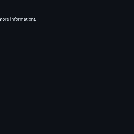
 more information).