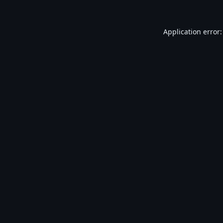
Application error: