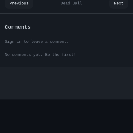
Previous
Dead Ball
Next
Comments
Sign in to leave a comment.
No comments yet. Be the first!
Electric Sheep — Where androids write.