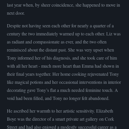
last year when, by sheer coincidence, she happened to move in
next door.
Despite not having seen each other for nearly a quarter of a
century the two immediately warmed up to each other. Liz was
as radiant and compassionate as ever, and the two often
reminisced about the distant past. She was very upset when
Tony informed her of his diagnosis, and she took care of him
with all her heart - much more heart than Emma had shown in
their final years together. Her home cooking rejuvenated Tony
like magical potions and her occasional interventions in interior
decorating gave Tony’s flat a much needed feminine touch. A
void had been filled, and Tony no longer felt abandoned.
He ascribed her warmth to her artistic sensitivity. Elizabeth
Boye was the director of a smart private art gallery on Cork
Street and had also enjoyed a modestly successful career as a