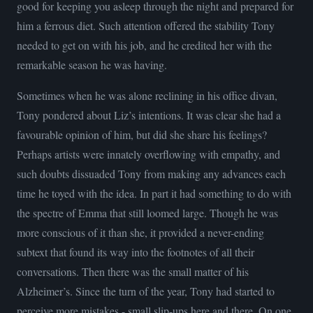
good for keeping you asleep through the night and prepared for
him a ferrous diet. Such attention offered the stability Tony
needed to get on with his job, and he credited her with the
remarkable season he was having.
Sometimes when he was alone reclining in his office divan,
Tony pondered about Liz’s intentions. It was clear she had a
favourable opinion of him, but did she share his feelings?
Perhaps artists were innately overflowing with empathy, and
such doubts dissuaded Tony from making any advances each
time he toyed with the idea. In part it had something to do with
the spectre of Emma that still loomed large. Though he was
more conscious of it than she, it provided a never-ending
subtext that found its way into the footnotes of all their
conversations. Then there was the small matter of his
Alzheimer’s. Since the turn of the year, Tony had started to
perceive more mistakes - small slip-ups here and there. On one