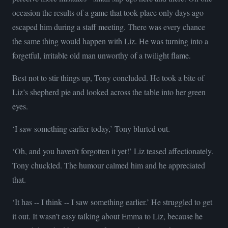
occasion the results of a game that took place only days ago
escaped him during a staff meeting. There was every chance
the same thing would happen with Liz. He was turning into a
forgetful, irritable old man unworthy of a twilight flame.
Best not to stir things up, Tony concluded. He took a bite of
Liz’s shepherd pie and looked across the table into her green
eyes.
‘I saw something earlier today,’ Tony blurted out.
‘Oh, and you haven’t forgotten it yet!’ Liz teased affectionately.
Tony chuckled. The humour calmed him and he appreciated
that.
‘It has -- I think -- I saw something earlier.’ He struggled to get
it out. It wasn’t easy talking about Emma to Liz, because he