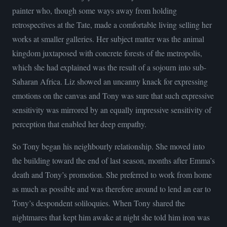
painter who, though some ways away from holding
retrospectives at the Tate, made a comfortable living selling her
works at smaller galleries. Her subject matter was the animal
kingdom juxtaposed with concrete forests of the metropolis,
which she had explained was the result of a sojourn into sub-
Saharan Africa. Liz showed an uncanny knack for expressing
emotions on the canvas and Tony was sure that such expressive
sensitivity was mirrored by an equally impressive sensitivity of
perception that enabled her deep empathy.
So Tony began his neighbourly relationship. She moved into
the building toward the end of last season, months after Emma’s
death and Tony’s promotion. She preferred to work from home
as much as possible and was therefore around to lend an ear to
Tony’s despondent soliloquies. When Tony shared the
nightmares that kept him awake at night she told him iron was