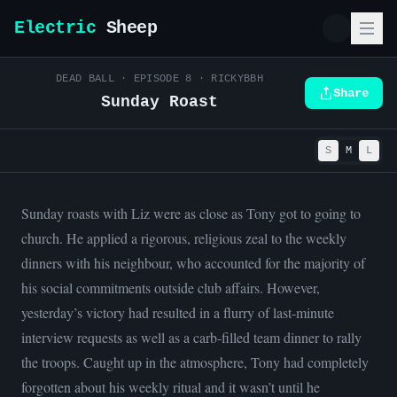
Electric
Sheep
DEAD BALL
· EPISODE
8
·
RICKYBBH
Share
Sunday Roast
S
M
L
Sunday roasts with Liz were as close as Tony got to going to
church. He applied a rigorous, religious zeal to the weekly
dinners with his neighbour, who accounted for the majority of
his social commitments outside club affairs. However,
yesterday’s victory had resulted in a flurry of last-minute
interview requests as well as a carb-filled team dinner to rally
the troops. Caught up in the atmosphere, Tony had completely
forgotten about his weekly ritual and it wasn’t until he