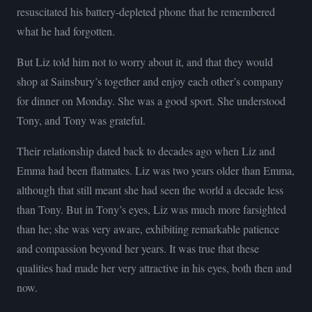
resuscitated his battery-depleted phone that he remembered
what he had forgotten.
But Liz told him not to worry about it, and that they would
shop at Sainsbury’s together and enjoy each other’s company
for dinner on Monday. She was a good sport. She understood
Tony, and Tony was grateful.
Their relationship dated back to decades ago when Liz and
Emma had been flatmates. Liz was two years older than Emma,
although that still meant she had seen the world a decade less
than Tony. But in Tony’s eyes, Liz was much more farsighted
than he; she was very aware, exhibiting remarkable patience
and compassion beyond her years. It was true that these
qualities had made her very attractive in his eyes, both then and
now.