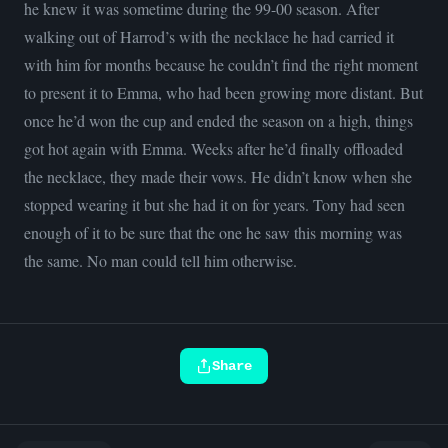
he knew it was sometime during the 99-00 season. After
walking out of Harrod’s with the necklace he had carried it
with him for months because he couldn’t find the right moment
to present it to Emma, who had been growing more distant. But
once he’d won the cup and ended the season on a high, things
got hot again with Emma. Weeks after he’d finally offloaded
the necklace, they made their vows. He didn’t know when she
stopped wearing it but she had it on for years. Tony had seen
enough of it to be sure that the one he saw this morning was
the same. No man could tell him otherwise.
Share