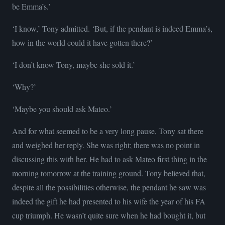
be Emma’s.’
‘I know,’ Tony admitted. ‘But, if the pendant is indeed Emma’s,
how in the world could it have gotten there?’
‘I don’t know Tony, maybe she sold it.’
‘Why?’
‘Maybe you should ask Mateo.’
And for what seemed to be a very long pause, Tony sat there
and weighed her reply. She was right; there was no point in
discussing this with her. He had to ask Mateo first thing in the
morning tomorrow at the training ground. Tony believed that,
despite all the possibilities otherwise, the pendant he saw was
indeed the gift he had presented to his wife the year of his FA
cup triumph. He wasn’t quite sure when he had bought it, but