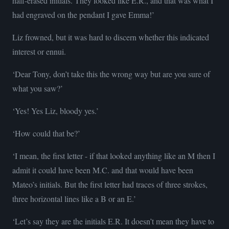
half-erased initials. They looked like E.R., and that was what I
had engraved on the pendant I gave Emma!’
Liz frowned, but it was hard to discern whether this indicated
interest or ennui.
‘Dear Tony, don’t take this the wrong way but are you sure of
what you saw?’
‘Yes! Yes Liz, bloody yes.’
‘How could that be?’
‘I mean, the first letter - if that looked anything like an M then I
admit it could have been M.C. and that would have been
Mateo’s initials. But the first letter had traces of three strokes,
three horizontal lines like a B or an E.’
‘Let’s say they are the initials E.R. It doesn’t mean they have to