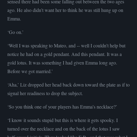
sensed there had been some falling out between the two ages
ago. He also didn’t want her to think he was still hung up on
Emma.
‘Go on.’
‘Well I was speaking to Mateo, and -- well I couldn’t help but
notice he had on a gold pendant. And this pendant. It was a
gold lotus. It was something I had given Emma long ago.
Before we got married.’
‘Aha,’ Liz dropped her head back down toward the plate as if to
signal her readiness to drop the subject.
‘So you think one of your players has Emma’s necklace?’
‘I know it sounds stupid but this is where it gets spooky. I
turned over the necklace and on the back of the lotus I saw