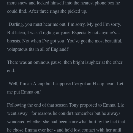
more snow and locked himself into the nearest phone box he
could find. After three rings she picked up.
‘Darling, you must hear me out. I’m sorry. My god I’m sorry.
But listen, I wasn’t ogling anyone. Especially not anyone’s…
breasts. Not when I’ve got you! You’ve got the most beautiful,
voluptuous tits in all of England!’
There was an ominous pause, then bright laughter at the other
end.
‘Well, I’m an A cup but I suppose I’ve got an H cup heart. Let
me put Emma on.’
Following the end of that season Tony proposed to Emma. Liz
went away - for reasons he couldn’t remember but he always
wondered whether she had been somewhat hurt by the fact that
he chose Emma over her - and he’d lost contact with her until