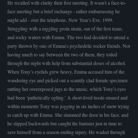
He recalled with clarity their first meeting. It wasn’t a face-to-
face meeting but a brief exchange - rather embarrassing he
might add - over the telephone, New Year’s Eve, 1999.
Struggling with a niggling groin strain, out of the first team,
and rocky waters with Emma. The two had decided to attend a
party thrown by one of Emma’s psychedelic rocker friends. Not
having much to say between the two of them, they toiled
through the night with help from substantial doses of alcohol.
When Tony’s eyelids grew heavy, Emma accused him of the
wandering eye and picked out a scantily clad female specimen
rattling her overexposed jugs to the music, which Tony’s eyes
had been ‘pathetically ogling.’ A short-lived tussle ensued and
within moments Tony was jogging in six inches of snow trying
to catch up with Emma. She slammed the door in his face, and
he slipped backwards but caught the banister just in time to
save himself from a season-ending injury. He waded through