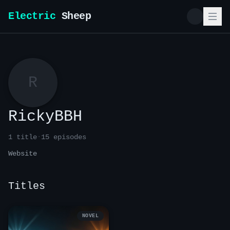
Electric
Sheep
R
RickyBBH
1
title
·
15
episode
s
Website
Titles
NOVEL