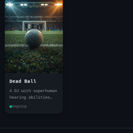
Dead Ball
A DJ with superhuman
hearing abilities
stumbles into a
Ongoing
conspiracy that
stretches from the
Vietnamese
underworld to a