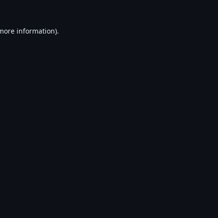
 more information).