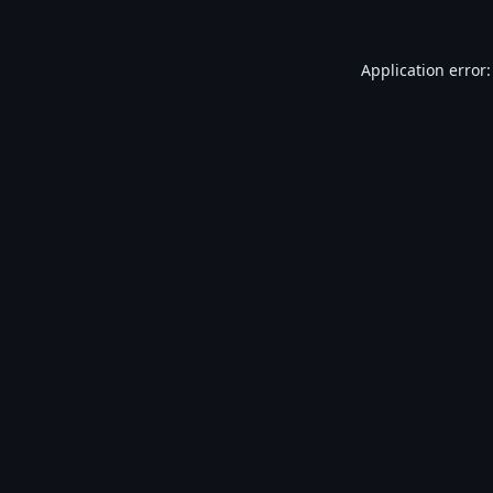
Application error: