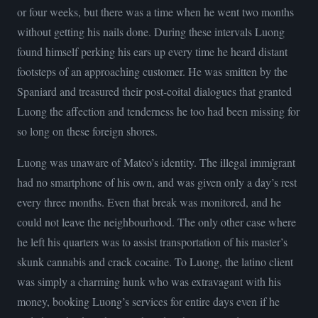
or four weeks, but there was a time when he went two months
without getting his nails done. During these intervals Luong
found himself perking his ears up every time he heard distant
footsteps of an approaching customer. He was smitten by the
Spaniard and treasured their post-coital dialogues that granted
Luong the affection and tenderness he too had been missing for
so long on these foreign shores.
Luong was unaware of Mateo’s identity. The illegal immigrant
had no smartphone of his own, and was given only a day’s rest
every three months. Even that break was monitored, and he
could not leave the neighbourhood. The only other case where
he left his quarters was to assist transportation of his master’s
skunk cannabis and crack cocaine. To Luong, the latino client
was simply a charming hunk who was extravagant with his
money, booking Luong’s services for entire days even if he