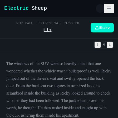
Electric
Sheep
DEAD BALL
· EPISODE
14
·
RICKYBBH
Share
Liz
S
M
L
The windows of the SUV were so heavily tinted that one
wondered whether the vehicle wasn’t bulletproof as well. Ricky
jumped out of the driver’s seat and swiftly opened the back
door. From the backseat two figures in oversized hoodies
scrambled inside the building as Ricky looked around to check
whether they had been followed. The junkie had proven his
worth, he thought. He then rushed inside and caught up with
the duo, ushering them inside his apartment.