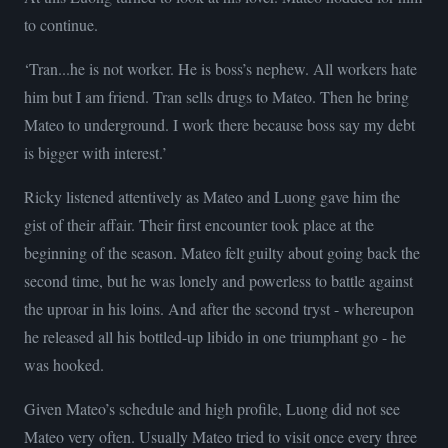
to continue.
‘Tran...he is not worker. He is boss’s nephew. All workers hate
him but I am friend. Tran sells drugs to Mateo. Then he bring
Mateo to underground. I work there because boss say my debt
is bigger with interest.’
Ricky listened attentively as Mateo and Luong gave him the
gist of their affair. Their first encounter took place at the
beginning of the season. Mateo felt guilty about going back the
second time, but he was lonely and powerless to battle against
the uproar in his loins. And after the second tryst - whereupon
he released all his bottled-up libido in one triumphant go - he
was hooked.
Given Mateo’s schedule and high profile, Luong did not see
Mateo very often. Usually Mateo tried to visit once every three