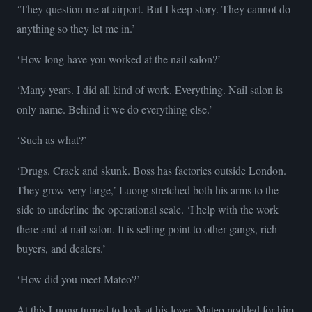
‘They question me at airport. But I keep story. They cannot do
anything so they let me in.’
‘How long have you worked at the nail salon?’
‘Many years. I did all kind of work. Everything. Nail salon is
only name. Behind it we do everything else.’
‘Such as what?’
‘Drugs. Crack and skunk. Boss has factories outside London.
They grow very large,’ Luong stretched both his arms to the
side to underline the operational scale. ‘I help with the work
there and at nail salon. It is selling point to other gangs, rich
buyers, and dealers.’
‘How did you meet Mateo?’
At this Luong turned to look at his lover. Mateo nodded for him