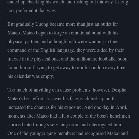
ended up checking his watch and rushing out midway. Luong,
too, preferred it that way.
But gradually Luong became more than just an outlet for
Mateo. Mateo began to forge an emotional bond with his
physical partner, and although both were wanting in their
command of the English language, they were aided by their
finesse in the physical one, and the millionaire footballer soon
found himself trying to get away to north London every time
his calendar was empty.
Too much of anything can cause problems, however. Despite
Mateo’s best efforts to cover his face, each trek up north
increased the chances for his exposure. And one day in April,
moments after Mateo had left, a couple of the boss’s henchmen
stormed into Luong’s servicing room and interrogated him.
One of the younger gang members had recognised Mateo and