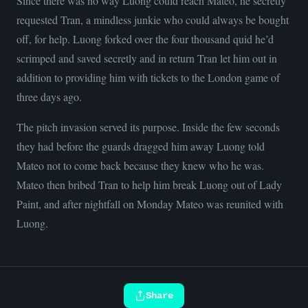
Since there was no way Luong could reach Mateo, he secretly
requested Tran, a mindless junkie who could always be bought
off, for help. Luong forked over the four thousand quid he’d
scrimped and saved secretly and in return Tran let him out in
addition to providing him with tickets to the London game of
three days ago.
The pitch invasion served its purpose. Inside the few seconds
they had before the guards dragged him away Luong told
Mateo not to come back because they knew who he was.
Mateo then bribed Tran to help him break Luong out of Lady
Paint, and after nightfall on Monday Mateo was reunited with
Luong.
Share