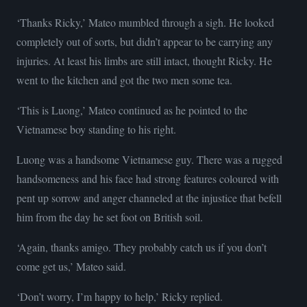
‘Thanks Ricky,’ Mateo mumbled through a sigh. He looked
completely out of sorts, but didn’t appear to be carrying any
injuries. At least his limbs are still intact, thought Ricky. He
went to the kitchen and got the two men some tea.
‘This is Luong,’ Mateo continued as he pointed to the
Vietnamese boy standing to his right.
Luong was a handsome Vietnamese guy. There was a rugged
handsomeness and his face had strong features coloured with
pent up sorrow and anger channeled at the injustice that befell
him from the day he set foot on British soil.
‘Again, thanks amigo. They probably catch us if you don’t
come get us,’ Mateo said.
‘Don’t worry, I’m happy to help,’ Ricky replied.