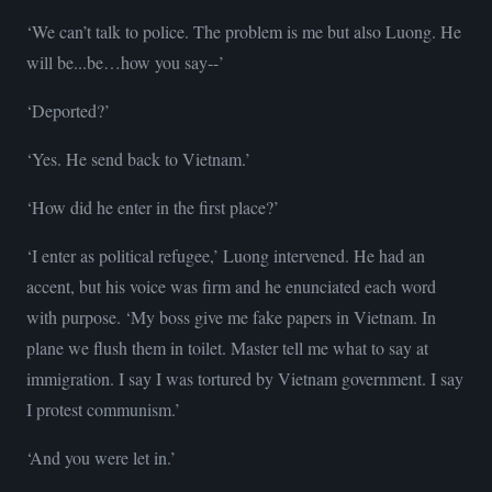
‘We can’t talk to police. The problem is me but also Luong. He
will be...be…how you say--’
‘Deported?’
‘Yes. He send back to Vietnam.’
‘How did he enter in the first place?’
‘I enter as political refugee,’ Luong intervened. He had an
accent, but his voice was firm and he enunciated each word
with purpose. ‘My boss give me fake papers in Vietnam. In
plane we flush them in toilet. Master tell me what to say at
immigration. I say I was tortured by Vietnam government. I say
I protest communism.’
‘And you were let in.’