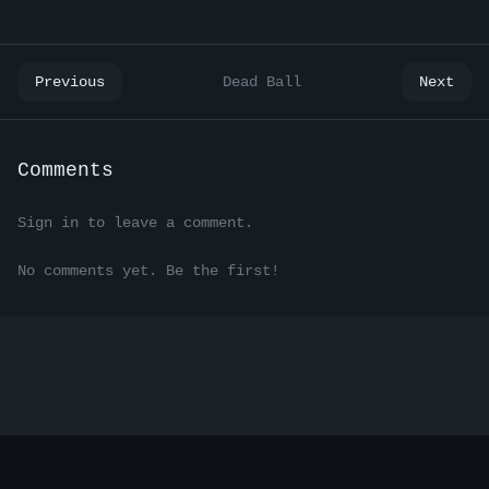
Previous
Dead Ball
Next
Comments
Sign in to leave a comment.
No comments yet. Be the first!