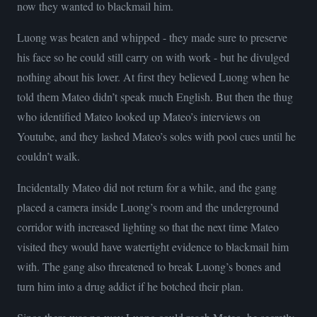
now they wanted to blackmail him.
Luong was beaten and whipped - they made sure to preserve
his face so he could still carry on with work - but he divulged
nothing about his lover. At first they believed Luong when he
told them Mateo didn’t speak much English. But then the thug
who identified Mateo looked up Mateo’s interviews on
Youtube, and they lashed Mateo’s soles with pool cues until he
couldn’t walk.
Incidentally Mateo did not return for a while, and the gang
placed a camera inside Luong’s room and the underground
corridor with increased lighting so that the next time Mateo
visited they would have watertight evidence to blackmail him
with. The gang also threatened to break Luong’s bones and
turn him into a drug addict if he botched their plan.