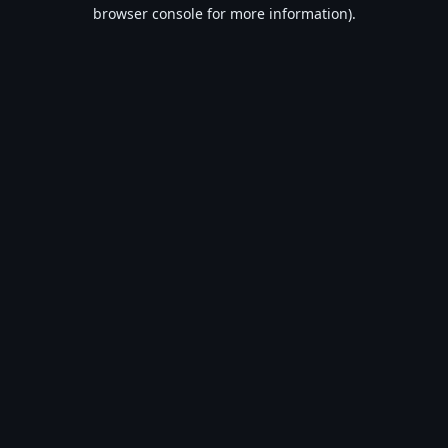
browser console for more information).