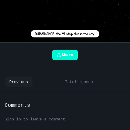
Share
Previous
Intelligence
Comments
Sign in to leave a comment.