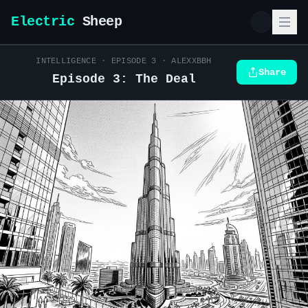
Electric
Sheep
INTELLIGENCE
· EPISODE
3
·
ALEXXBBH
Share
Episode 3: The Deal